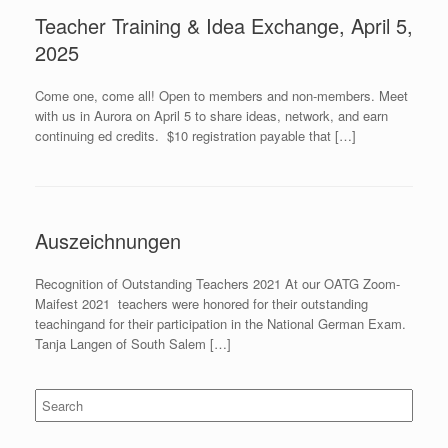
Teacher Training & Idea Exchange, April 5,
2025
Come one, come all! Open to members and non-members. Meet
with us in Aurora on April 5 to share ideas, network, and earn
continuing ed credits. $10 registration payable that […]
Auszeichnungen
Recognition of Outstanding Teachers 2021 At our OATG Zoom-
Maifest 2021 teachers were honored for their outstanding
teachingand for their participation in the National German Exam.
Tanja Langen of South Salem […]
Search
for: