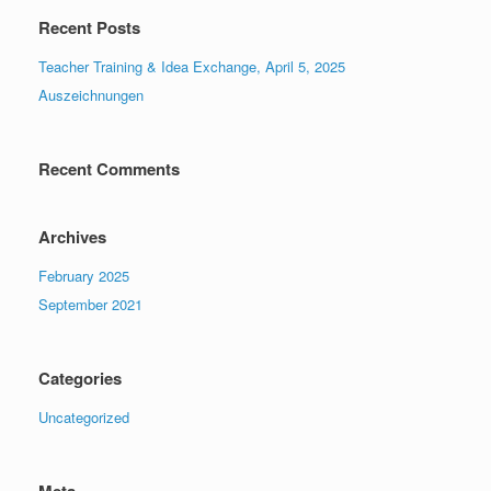
Recent Posts
Teacher Training & Idea Exchange, April 5, 2025
Auszeichnungen
Recent Comments
Archives
February 2025
September 2021
Categories
Uncategorized
Meta