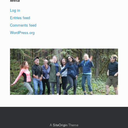
Log in
Entries feed
Comments feed
WordPress.org
A
SiteOrigin
Theme