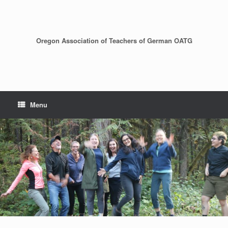
Skip
to
content
Oregon Association of Teachers of German OATG
Menu